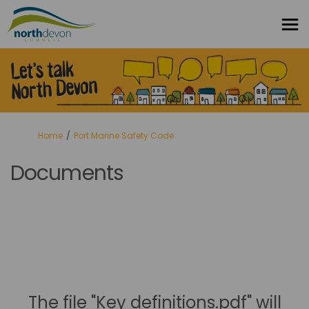
You are here:
Home
Port Marine Safety Code
Documents
The file "Key definitions.pdf" will