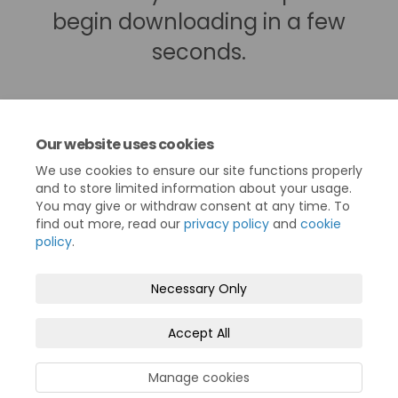
begin downloading in a few
seconds.
Our website uses cookies
We use cookies to ensure our site functions properly
and to store limited information about your usage.
You may give or withdraw consent at any time. To
find out more, read our
privacy policy
and
cookie
policy
.
Terms and Conditions
Privacy Policy
Necessary Only
Moderation Policy
Accessibility
Technical Support
Accept All
Cookie Policy
Site Map
North Devon Council
Manage cookies