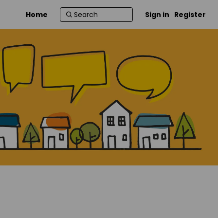
Home
Sign in
Register