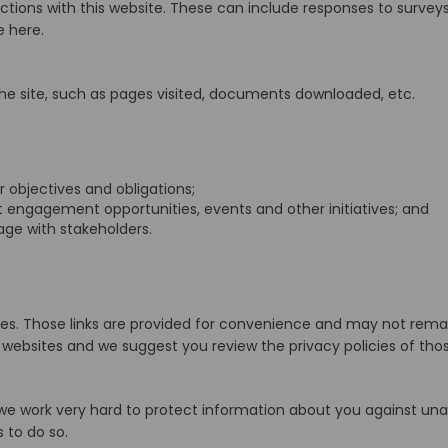
actions with this website. These can include responses to surve
e here.
he site, such as pages visited, documents downloaded, etc.
r objectives and obligations;
engagement opportunities, events and other initiatives; and
age with stakeholders.
tes. Those links are provided for convenience and may not rema
ed websites and we suggest you review the privacy policies of th
 we work very hard to protect information about you against unau
 to do so.