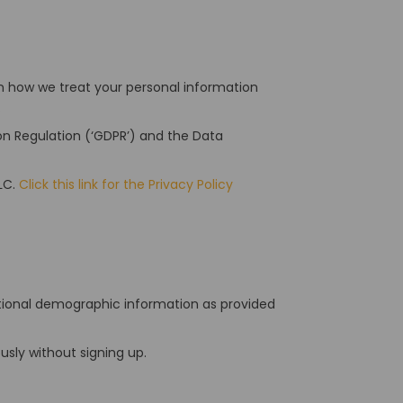
ain how we treat your personal information
.
ion Regulation (‘GDPR’) and the Data
LC.
Click this link for the Privacy Policy
itional demographic information as provided
sly without signing up.