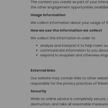
The content you create as part of your inter
the other engagement opportunities availabl
Usage Information
We collect information about your usage of t
How we use the information we collect
We collect this information in order to:
analyse and interpret it to help meet ou
communicate information to you about 
respond to enquiries and otherwise eng
External links
Our website may contain links to other websi
responsible for the privacy practices of link
Security
While no online service is completely secure,
destruction, and take all reasonable measures