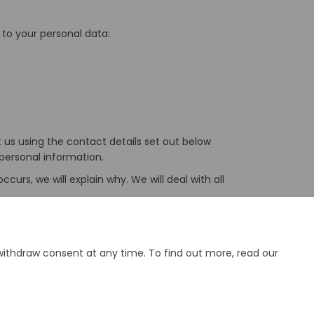
 to your personal data:
t us using the contact details set out below
personal information.
urs, we will explain why. We will deal with all
our personal information, or make a complaint,
withdraw consent at any time. To find out more, read our