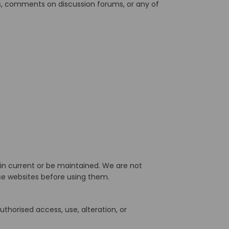
ys, comments on discussion forums, or any of
in current or be maintained. We are not
ose websites before using them.
thorised access, use, alteration, or