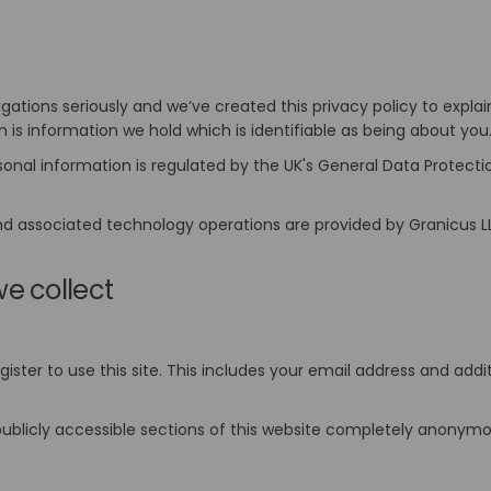
igations seriously and we’ve created this privacy policy to expl
n is information we hold which is identifiable as being about you
rsonal information is regulated by the UK's General Data Protect
nd associated technology operations are provided by Granicus L
e collect
ster to use this site. This includes your email address and add
ublicly accessible sections of this website completely anonymou