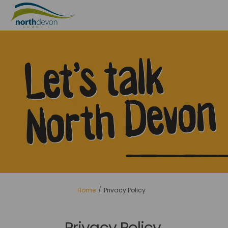
You are here:
Home
Privacy Policy
Privacy Policy