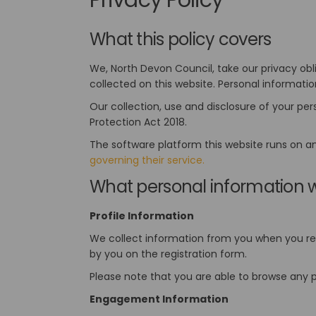
What this policy covers
We, North Devon Council, take our privacy obl
collected on this website. Personal informatio
Our collection, use and disclosure of your pe
Protection Act 2018.
The software platform this website runs on a
(External link)
governing their service.
What personal information w
Profile Information
We collect information from you when you regi
by you on the registration form.
Please note that you are able to browse any p
Engagement Information