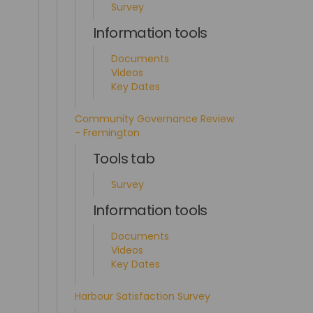
Survey
Information tools
Documents
Videos
Key Dates
Community Governance Review
- Fremington
Tools tab
Survey
Information tools
Documents
Videos
Key Dates
Harbour Satisfaction Survey