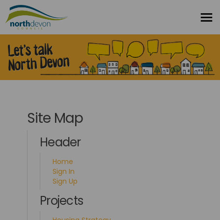
You are here:
Site Map
Header
Home
Sign In
Sign Up
Projects