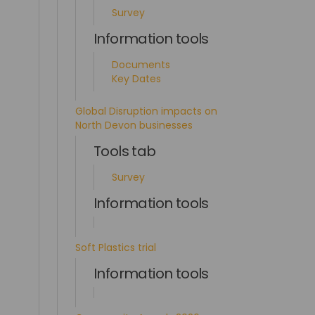
Survey
Information tools
Documents
Key Dates
Global Disruption impacts on
North Devon businesses
Tools tab
Survey
Information tools
Soft Plastics trial
Information tools