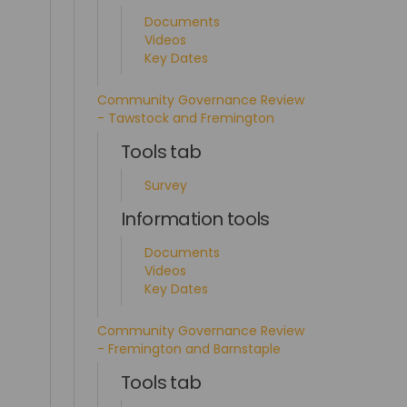
Documents
Videos
Key Dates
Community Governance Review
- Tawstock and Fremington
Tools tab
Survey
Information tools
Documents
Videos
Key Dates
Community Governance Review
- Fremington and Barnstaple
Tools tab