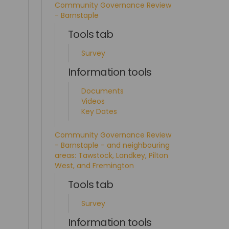
Community Governance Review
- Barnstaple
Tools tab
Survey
Information tools
Documents
Videos
Key Dates
Community Governance Review
- Barnstaple - and neighbouring
areas: Tawstock, Landkey, Pilton
West, and Fremington
Tools tab
Survey
Information tools