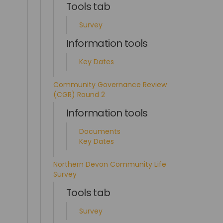
Tools tab
Survey
Information tools
Key Dates
Community Governance Review
(CGR) Round 2
Information tools
Documents
Key Dates
Northern Devon Community Life
Survey
Tools tab
Survey