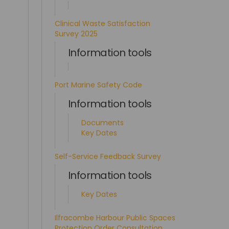
Clinical Waste Satisfaction
Survey 2025
Information tools
Port Marine Safety Code
Information tools
Documents
Key Dates
Self-Service Feedback Survey
Information tools
Key Dates
Ilfracombe Harbour Public Spaces
Protection Order Consultation