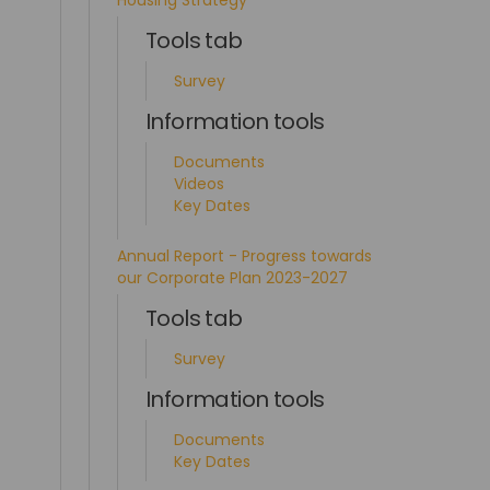
Housing Strategy
Tools tab
Survey
Information tools
Documents
Videos
Key Dates
Annual Report - Progress towards
our Corporate Plan 2023-2027
Tools tab
Survey
Information tools
Documents
Key Dates