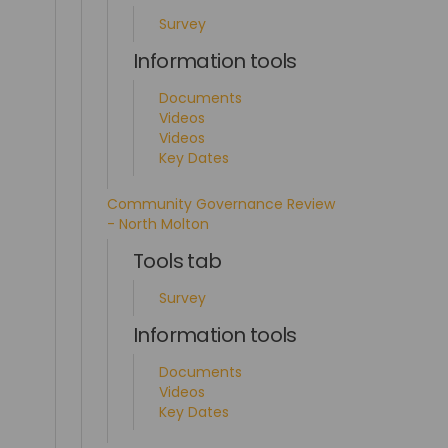
Survey
Information tools
Documents
Videos
Videos
Key Dates
Community Governance Review
- North Molton
Tools tab
Survey
Information tools
Documents
Videos
Key Dates