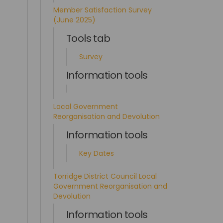
Member Satisfaction Survey
(June 2025)
Tools tab
Survey
Information tools
Local Government
Reorganisation and Devolution
Information tools
Key Dates
Torridge District Council Local
Government Reorganisation and
Devolution
Information tools