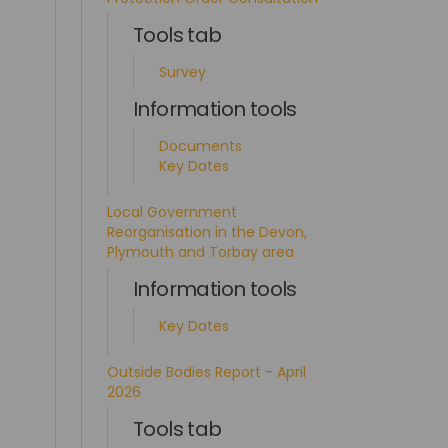
Tools tab
Survey
Information tools
Documents
Key Dates
Local Government
Reorganisation in the Devon,
Plymouth and Torbay area
Information tools
Key Dates
Outside Bodies Report - April
2026
Tools tab