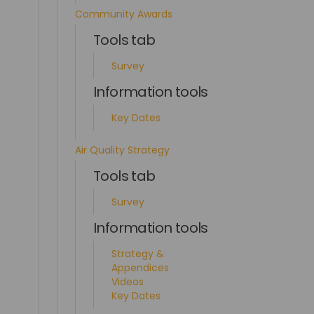
Community Awards
Tools tab
Survey
Information tools
Key Dates
Air Quality Strategy
Tools tab
Survey
Information tools
Strategy &
Appendices
Videos
Key Dates