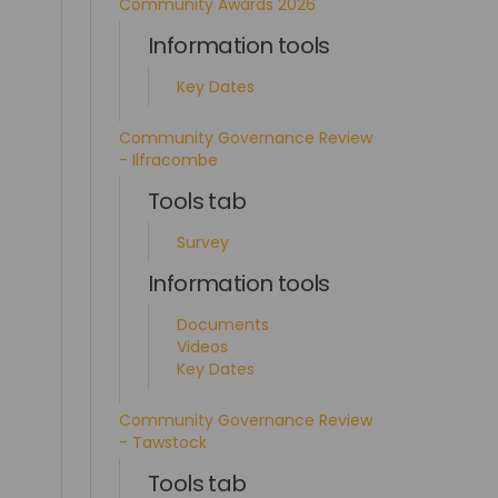
Community Awards 2026
Information tools
Key Dates
Community Governance Review
- Ilfracombe
Tools tab
Survey
Information tools
Documents
Videos
Key Dates
Community Governance Review
- Tawstock
Tools tab