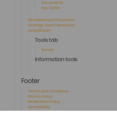
Documents
Key Dates
Homelessness Prevention
Strategy Lived Experience
consultation
Tools tab
Survey
Information tools
Footer
Terms and Conditions
Privacy Policy
Moderation Policy
Accessibility
Technical Support