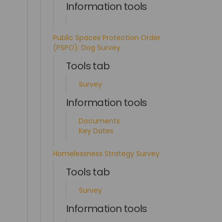
Information tools
Public Spaces Protection Order
(PSPO): Dog Survey
Tools tab
Survey
Information tools
Documents
Key Dates
Homelessness Strategy Survey
Tools tab
Survey
Information tools